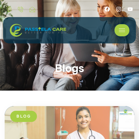
Blogs
BLOG