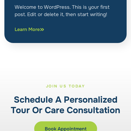
Welcome to WordPress. This is your first
post. Edit or delete it, then start writing!
Learn More
JOIN US TODAY
Schedule A Personalized
Tour Or Care Consultation
Book Appointment