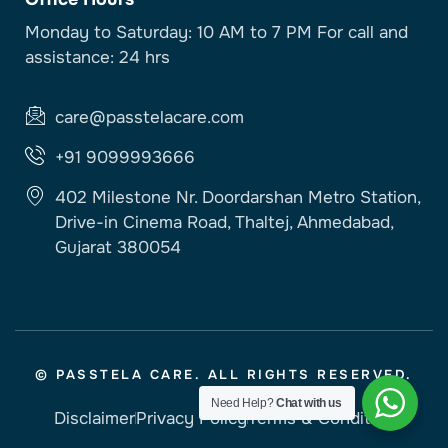
Monday to Saturday: 10 AM to 7 PM For call and
assistance: 24 hrs
care@passtelacare.com
+91 9099993666
402 Milestone Nr. Doordarshan Metro Station,
Drive-in Cinema Road, Thaltej, Ahmedabad,
Gujarat 380054
© PASSTELA CARE. ALL RIGHTS RESERVED.
Need Help?
Chat with us
Disclaimer
Privacy Policy
Terms & Condition