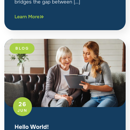
bridges the gap between […]
Learn More
BLOG
26
JUN
Hello World!