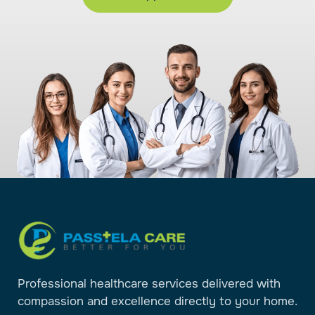
Professional healthcare services delivered with
compassion and excellence directly to your home.