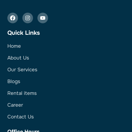
Quick Links
Home
About Us
Our Services
Blogs
Rental items
Career
Contact Us
Office Hours