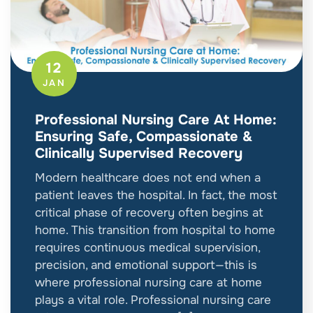
12
JAN
Professional Nursing Care At Home:
Ensuring Safe, Compassionate &
Clinically Supervised Recovery
Modern healthcare does not end when a
patient leaves the hospital. In fact, the most
critical phase of recovery often begins at
home. This transition from hospital to home
requires continuous medical supervision,
precision, and emotional support—this is
where professional nursing care at home
plays a vital role. Professional nursing care