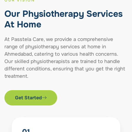
OUR VISION
Our Physiotherapy Services
At Home
At Passtela Care, we provide a comprehensive
range of physiotherapy services at home in
Ahmedabad, catering to various health concerns.
Our skilled physiotherapists are trained to handle
different conditions, ensuring that you get the right
treatment.
Get Started
01