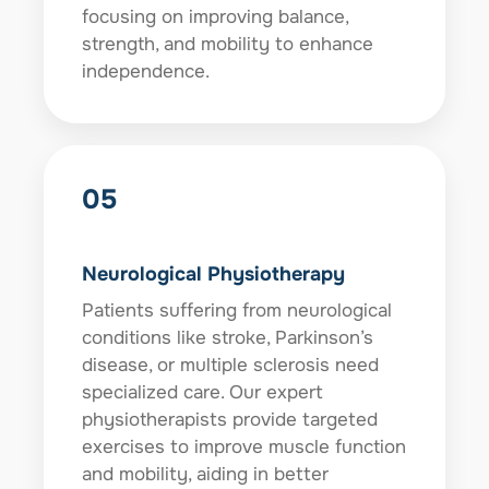
focusing on improving balance,
strength, and mobility to enhance
independence.
05
Neurological Physiotherapy
Patients suffering from neurological
conditions like stroke, Parkinson’s
disease, or multiple sclerosis need
specialized care. Our expert
physiotherapists provide targeted
exercises to improve muscle function
and mobility, aiding in better