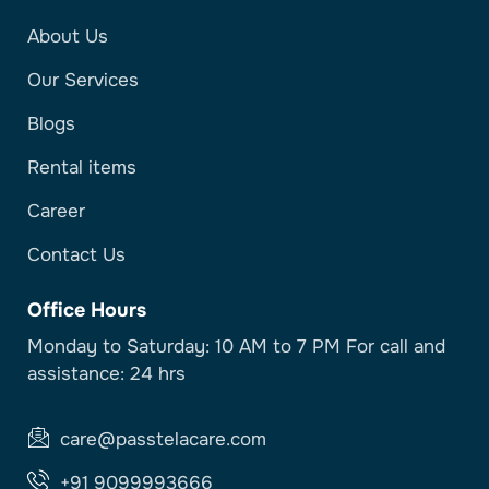
About Us
Our Services
Blogs
Rental items
Career
Contact Us
Office Hours
Monday to Saturday: 10 AM to 7 PM For call and
assistance: 24 hrs
care@passtelacare.com
+91 9099993666