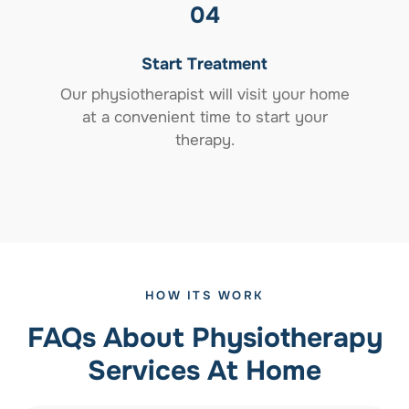
04
Start Treatment
Our physiotherapist will visit your home
at a convenient time to start your
therapy.
HOW ITS WORK
FAQs About Physiotherapy
Services At Home