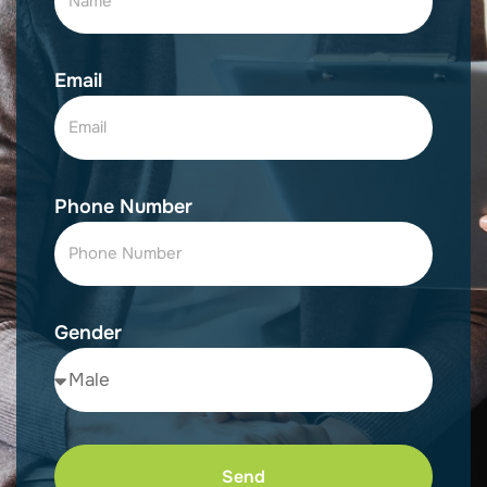
Email
Phone Number
Gender
Send