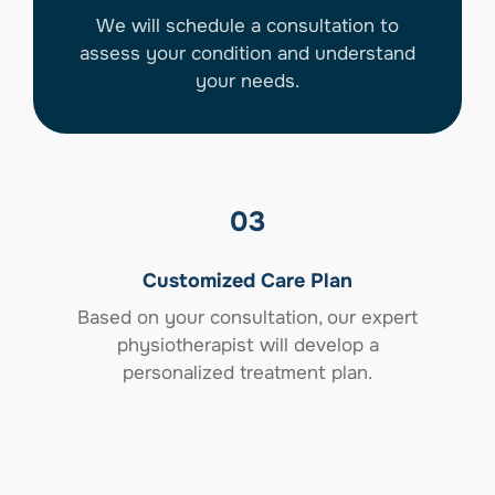
We will schedule a consultation to
assess your condition and understand
your needs.
03
Customized Care Plan
Based on your consultation, our expert
physiotherapist will develop a
personalized treatment plan.