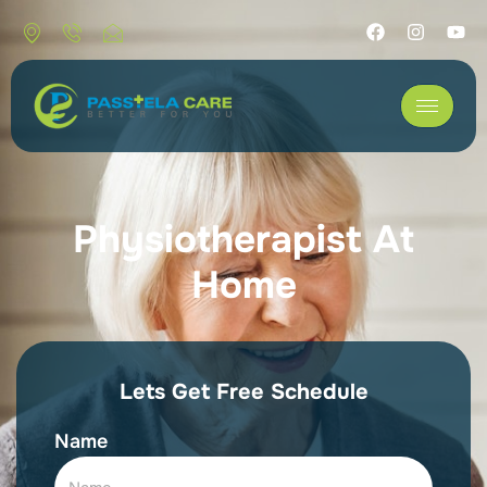
Physiotherapist At
Home
Lets Get Free Schedule
Name