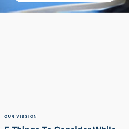
OUR VISSION