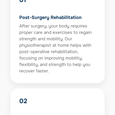
Post-Surgery Rehabilitation
After surgery, your body requires
proper care and exercises to regain
strength and mobility. Our
physiotherapist at home helps with
post-operative rehabilitation,
focusing on improving mobility,
flexibility, and strength to help you
recover faster.
02