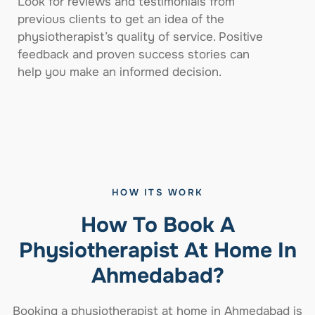
Look for reviews and testimonials from
previous clients to get an idea of the
physiotherapist’s quality of service. Positive
feedback and proven success stories can
help you make an informed decision.
HOW ITS WORK
How To Book A
Physiotherapist At Home In
Ahmedabad?
Booking a physiotherapist at home in Ahmedabad is