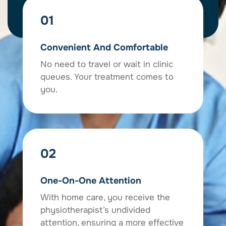
01
Convenient And Comfortable
No need to travel or wait in clinic
queues. Your treatment comes to
you.
02
One-On-One Attention
With home care, you receive the
physiotherapist’s undivided
attention, ensuring a more effective