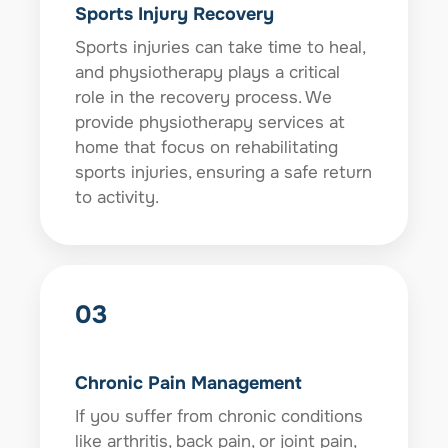
Sports Injury Recovery
Sports injuries can take time to heal,
and physiotherapy plays a critical
role in the recovery process. We
provide physiotherapy services at
home that focus on rehabilitating
sports injuries, ensuring a safe return
to activity.
03
Chronic Pain Management
If you suffer from chronic conditions
like arthritis, back pain, or joint pain,