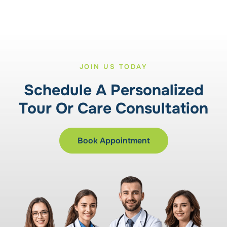
JOIN US TODAY
Schedule A Personalized
Tour Or Care Consultation
Book Appointment