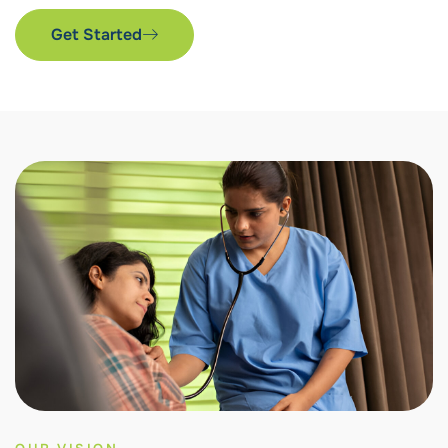
Get Started