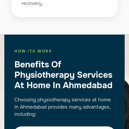
recovery.
HOW ITS WORK
Benefits Of
Physiotherapy Services
At Home In Ahmedabad
Choosing physiotherapy services at home
in Ahmedabad provides many advantages,
including: