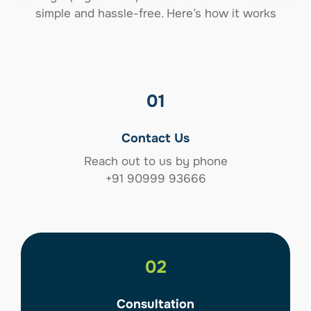
simple and hassle-free. Here’s how it works
01
Contact Us
Reach out to us by phone
+91 90999 93666
02
Consultation