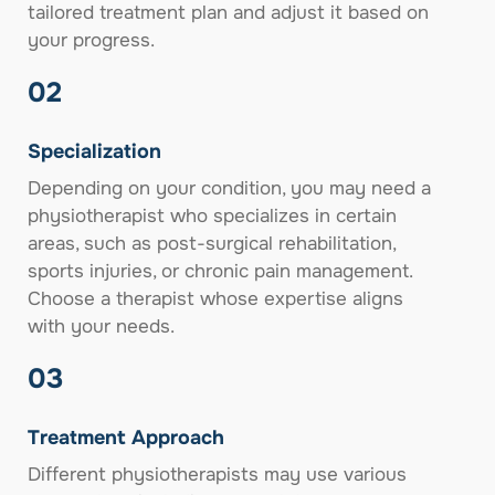
tailored treatment plan and adjust it based on
your progress.
02
Specialization
Depending on your condition, you may need a
physiotherapist who specializes in certain
areas, such as post-surgical rehabilitation,
sports injuries, or chronic pain management.
Choose a therapist whose expertise aligns
with your needs.
03
Treatment Approach
Different physiotherapists may use various