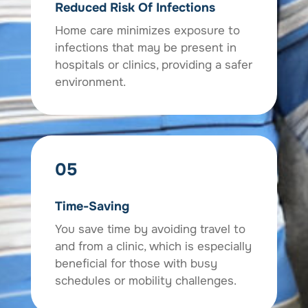
Reduced Risk Of Infections
Home care minimizes exposure to
infections that may be present in
hospitals or clinics, providing a safer
environment.
05
Time-Saving
You save time by avoiding travel to
and from a clinic, which is especially
beneficial for those with busy
schedules or mobility challenges.