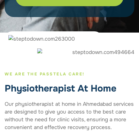
WE ARE THE PASSTELA CARE!
Physiotherapist At Home
Our physiotherapist at home in Ahmedabad services
are designed to give you access to the best care
without the need for clinic visits, ensuring a more
convenient and effective recovery process.