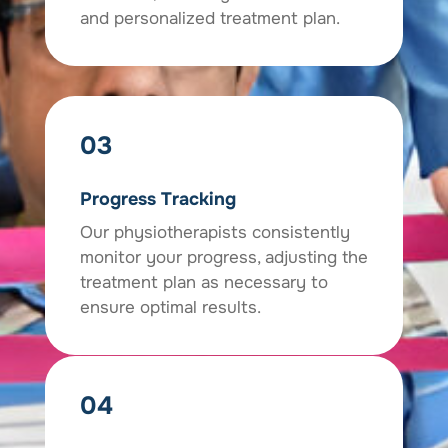
and personalized treatment plan.
03
Progress Tracking
Our physiotherapists consistently
monitor your progress, adjusting the
treatment plan as necessary to
ensure optimal results.
04