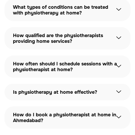
What types of conditions can be treated
with physiotherapy at home?
How qualified are the physiotherapists
providing home services?
How often should I schedule sessions with a
physiotherapist at home?
Is physiotherapy at home effective?
How do I book a physiotherapist at home in
Ahmedabad?