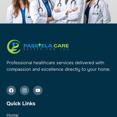
Professional healthcare services delivered with
compassion and excellence directly to your home.
Quick Links
Home