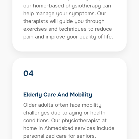
our home-based physiotherapy can
help manage your symptoms. Our
therapists will guide you through
exercises and techniques to reduce
pain and improve your quality of life.
04
Elderly Care And Mobility
Older adults often face mobility
challenges due to aging or health
conditions. Our physiotherapist at
home in Ahmedabad services include
personalized care for seniors,