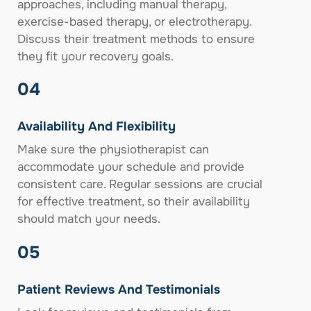
approaches, including manual therapy,
exercise-based therapy, or electrotherapy.
Discuss their treatment methods to ensure
they fit your recovery goals.
04
Availability And Flexibility
Make sure the physiotherapist can
accommodate your schedule and provide
consistent care. Regular sessions are crucial
for effective treatment, so their availability
should match your needs.
05
Patient Reviews And Testimonials