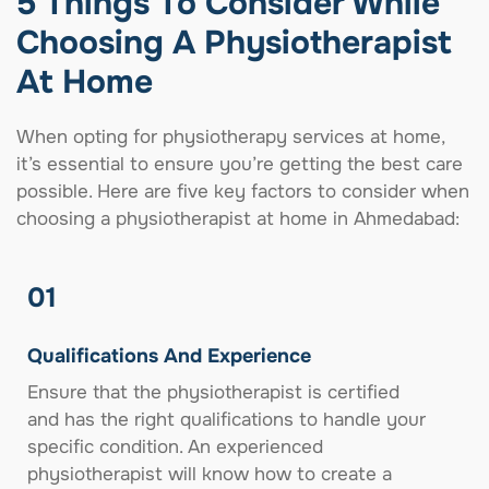
5 Things To Consider While
Choosing A Physiotherapist
At Home
When opting for physiotherapy services at home,
it’s essential to ensure you’re getting the best care
possible. Here are five key factors to consider when
choosing a physiotherapist at home in Ahmedabad:
01
Qualifications And Experience
Ensure that the physiotherapist is certified
and has the right qualifications to handle your
specific condition. An experienced
physiotherapist will know how to create a